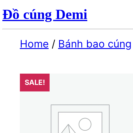
Đồ cúng Demi
Home
/
Bánh bao cúng
SALE!