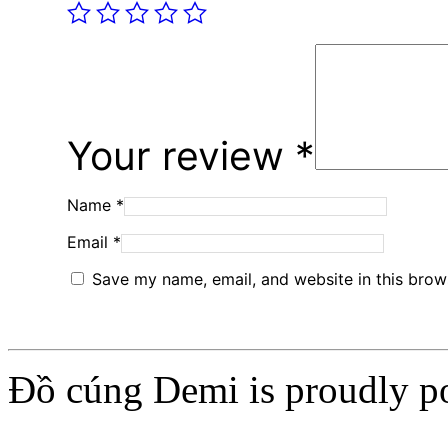
Your review
*
Name
*
Email
*
Save my name, email, and website in this brow
Đồ cúng Demi is proudly 