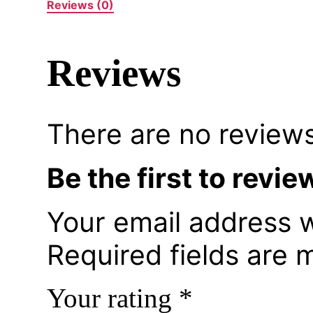
Reviews (0)
Reviews
There are no reviews
Be the first to rev
Your email address w
Required fields are
Your rating
*