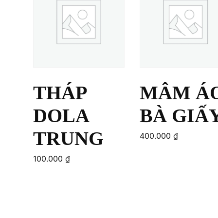
THÁP
MÂM Á
DOLA
BÀ GIẤ
TRUNG
400.000
₫
100.000
₫
Add to cart
Add to cart