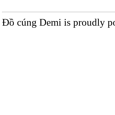
Đồ cúng Demi is proudly 