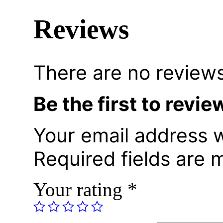
Reviews
There are no reviews
Be the first to re
Your email address w
Required fields are
Your rating
*