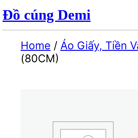
Đồ cúng Demi
Home
/
Áo Giấy, Tiền 
(80CM)