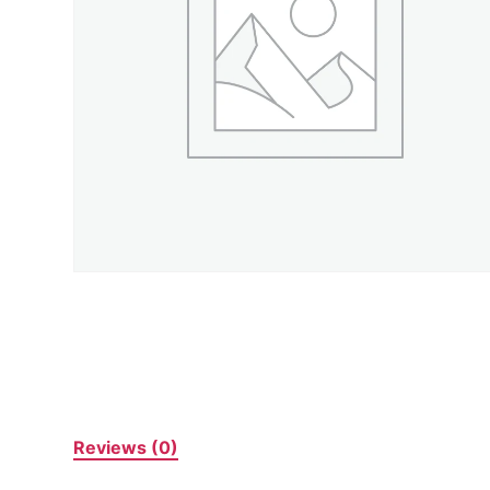
Reviews (0)