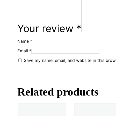
Your review
*
Name
*
Email
*
Save my name, email, and website in this brow
Related products